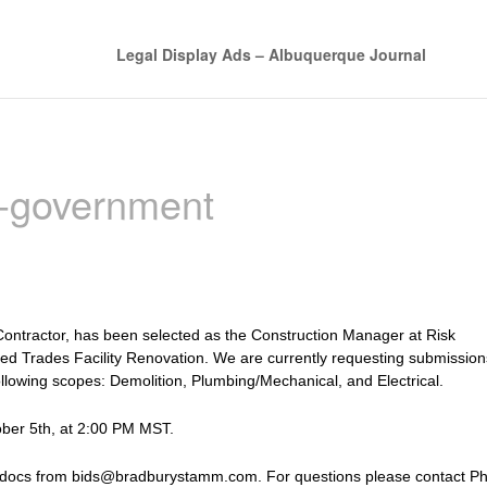
Legal Display Ads – Albuquerque Journal
n-government
ontractor, has been selected as the Construction Manager at Risk
led Trades Facility Renovation. We are currently requesting submission
ollowing scopes: Demolition, Plumbing/Mechanical, and Electrical.
ober 5th, at 2:00 PM MST.
 docs from bids@bradburystamm.com. For questions please contact Phi