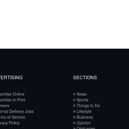
ERTISING
SECTIONS
ertise Online
News
ertise in Print
Sports
reers
Things to Do
rnal Delivery Jobs
Lifestyle
ms of Service
Business
vacy Policy
Opinion
Obituaries