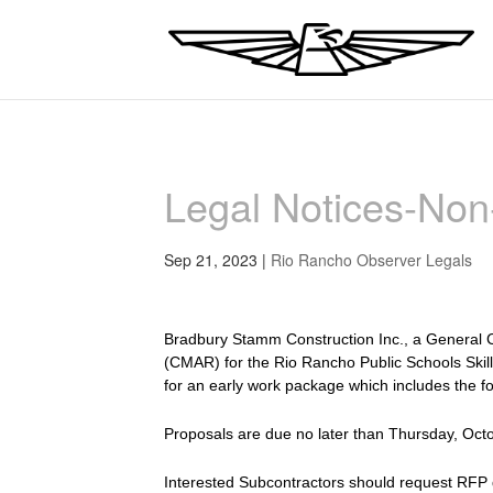
Legal Notices-No
Sep 21, 2023
|
Rio Rancho Observer Legals
Bradbury Stamm Construction Inc., a General C
(CMAR) for the Rio Rancho Public Schools Skil
for an early work package which includes the f
Proposals are due no later than Thursday, Oct
Interested Subcontractors should request RFP