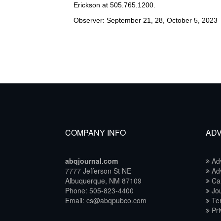
Erickson at 505.765.1200.
Observer: September 21, 28, October 5, 2023
COMPANY INFO
ADV
abqjournal.com
Adv
7777 Jefferson St NE
Adv
Albuquerque, NM 87109
Ca
Phone: 505-823-4400
Jou
Email: cs@abqpubco.com
Ter
Pri