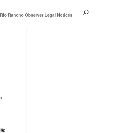
Rio Rancho Observer Legal Notices
s
lip