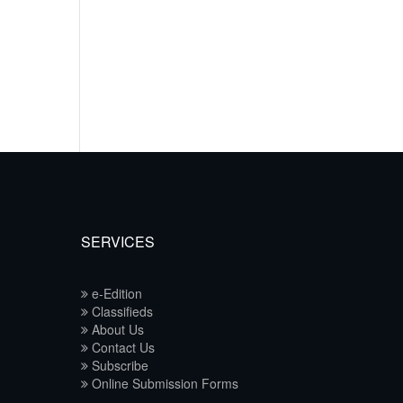
SERVICES
e-Edition
Classifieds
About Us
Contact Us
Subscribe
Online Submission Forms