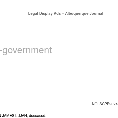
Legal Display Ads – Albuquerque Journal
n-government
NO. SCPB2024
 JAMES LUJAN, deceased.