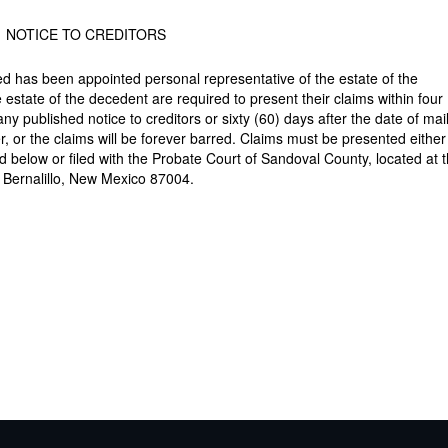
NOTICE TO CREDITORS
has been appointed personal representative of the estate of the
estate of the decedent are required to present their claims within four 
 any published notice to creditors or sixty (60) days after the date of mai
ter, or the claims will be forever barred. Claims must be presented either
ed below or filed with the Probate Court of Sandoval County, located at 
, Bernalillo, New Mexico 87004.