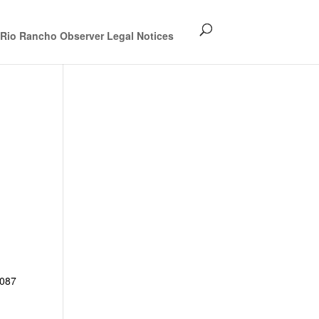
Rio Rancho Observer Legal Notices
087