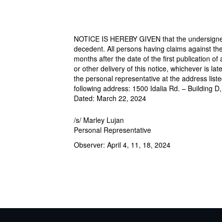
NOTICE IS HEREBY GIVEN that the undersigned 
decedent. All persons having claims against the 
months after the date of the first publication of
or other delivery of this notice, whichever is la
the personal representative at the address list
following address: 1500 Idalia Rd. – Building D
Dated: March 22, 2024
/s/ Marley Lujan
Personal Representative
Observer: April 4, 11, 18, 2024