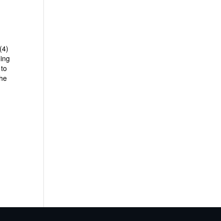
(4)
ling
 to
the