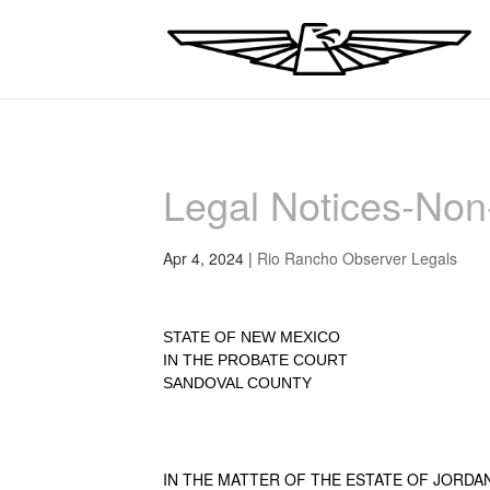
Legal Notices-No
Apr 4, 2024
|
Rio Rancho Observer Legals
STATE OF NEW MEXICO
IN THE PROBATE COURT
SANDOVAL COUNTY
IN THE MATTER OF THE ESTATE OF JORDAN