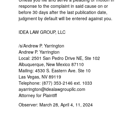
response to the complaint in said cause on or
before 30 days after the last publication date,
judgment by default will be entered against you.
IDEA LAW GROUP, LLC
/s/Andrew P. Yarrington
Andrew P. Yarrington
Local: 2501 San Pedro Drive NE, Ste 102
Albuquerque, New Mexico 87110
Mailing: 4530 S. Eastern Ave. Ste 10
Las Vegas, NV 89119
Telephone: (877) 353-2146 ext. 1033
ayarrington@idealawgroupllc.com
Attorney for Plaintiff
Observer: March 28, April 4, 11, 2024