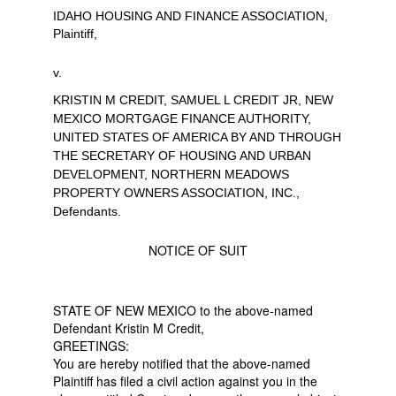
IDAHO HOUSING AND FINANCE ASSOCIATION,
Plaintiff,
v.
KRISTIN M CREDIT, SAMUEL L CREDIT JR, NEW
MEXICO MORTGAGE FINANCE AUTHORITY,
UNITED STATES OF AMERICA BY AND THROUGH
THE SECRETARY OF HOUSING AND URBAN
DEVELOPMENT, NORTHERN MEADOWS
PROPERTY OWNERS ASSOCIATION, INC.,
Defendants.
NOTICE OF SUIT
STATE OF NEW MEXICO to the above-named
Defendant Kristin M Credit,
GREETINGS:
You are hereby notified that the above-named
Plaintiff has filed a civil action against you in the