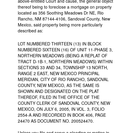
above-entitled Court and cause, the general object
thereof being to foreclose a mortgage on property
located as 356 Soothing Meadows Dr NE, Rio
Rancho, NM 87144-4106, Sandoval County, New
Mexico, said property being more particularly
described as:
LOT NUMBERED THIRTEEN (13) IN BLOCK
NUMBERED SIXTEEN (16) OF UNIT 11-PHASE 3,
NORTHERN MEADOWS (BEING A REPLAT OF
TRACT D-1B-1, NORTHERN MEADOWS) WITHIN
SECTIONS 33 AND 34, TOWNSHIP 13 NORTH,
RANGE 2 EAST, NEW MEXICO PRINCIPAL
MERIDIAN, CITY OF RIO RANCHO, SANDOVAL
COUNTY, NEW MEXICO, AS THE SAME IS
SHOWN AND DESIGNATED ON THE PLAT
THEREOF, FILED IN THE OFFICE OF THE
COUNTY CLERK OF SANDOVAL COUNTY, NEW
MEXICO, ON JULY 6, 2005, IN VOL. 3, FOLIO
2554-A AND RECORDED IN BOOK 406, PAGE
24470 AS DOCUMENT NO. 200524470.
Unless you file and serve a pleading or motion in