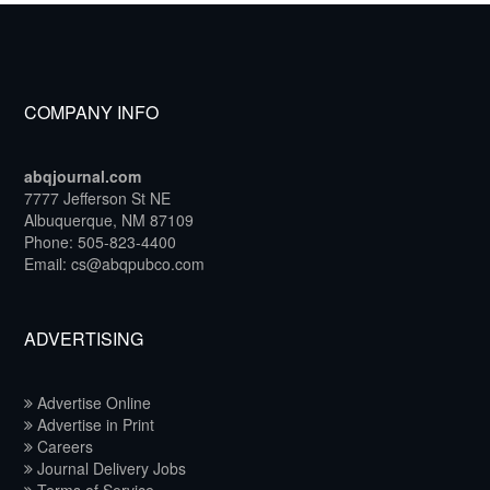
COMPANY INFO
abqjournal.com
7777 Jefferson St NE
Albuquerque, NM 87109
Phone: 505-823-4400
Email: cs@abqpubco.com
ADVERTISING
Advertise Online
Advertise in Print
Careers
Journal Delivery Jobs