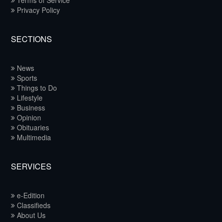
Terms of Service
Privacy Policy
SECTIONS
News
Sports
Things to Do
Lifestyle
Business
Opinion
Obituaries
Multimedia
SERVICES
e-Edition
Classifieds
About Us