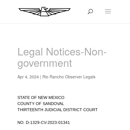
Legal Notices-Non-
government
Apr 4, 2024
|
Rio Rancho Observer Legals
STATE OF NEW MEXICO
COUNTY OF SANDOVAL
THIRTEENTH JUDICIAL DISTRICT COURT
NO. D-1329-CV-2023-01341